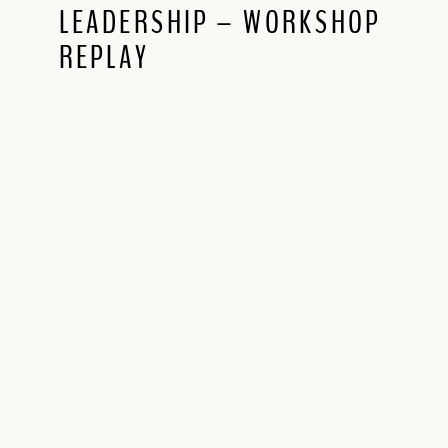
LEADERSHIP – WORKSHOP
REPLAY