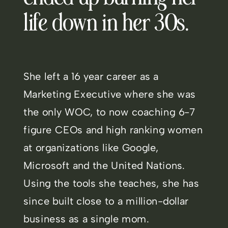
life down in her 30s.
She left a 16 year career as a
Marketing Executive where she was
the only WOC, to now coaching 6-7
figure CEOs and high ranking women
at organizations like Google,
Microsoft and the United Nations.
Using the tools she teaches, she has
since built close to a million-dollar
business as a single mom.