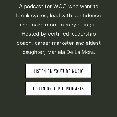
A podcast for WOC who want to
break cycles, lead with confidence
and make more money doing it.
Hosted by certified leadership
coach, career marketer and eldest
daughter, Mariela De La Mora.
LISTEN ON YOUTUBE MUSIC
LISTEN ON APPLE PODCASTS