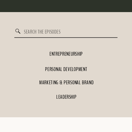
Search
for:
ENTREPRENEURSHIP
PERSONAL DEVELOPMENT
MARKETING & PERSONAL BRAND
LEADERSHIP