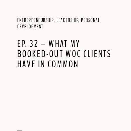
ENTREPRENEURSHIP
,
LEADERSHIP
,
PERSONAL
DEVELOPMENT
EP. 32 – WHAT MY
BOOKED-OUT WOC CLIENTS
HAVE IN COMMON