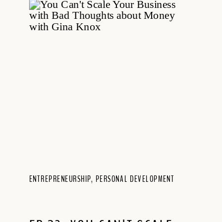
ENTREPRENEURSHIP
,
PERSONAL DEVELOPMENT