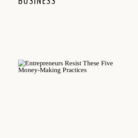
BUSINESS