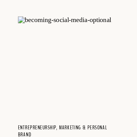
ENTREPRENEURSHIP
,
MARKETING & PERSONAL
BRAND