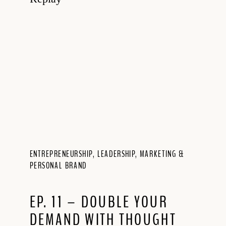
ENTREPRENEURSHIP
,
LEADERSHIP
,
MARKETING &
PERSONAL BRAND
EP. 11 – DOUBLE YOUR
DEMAND WITH THOUGHT