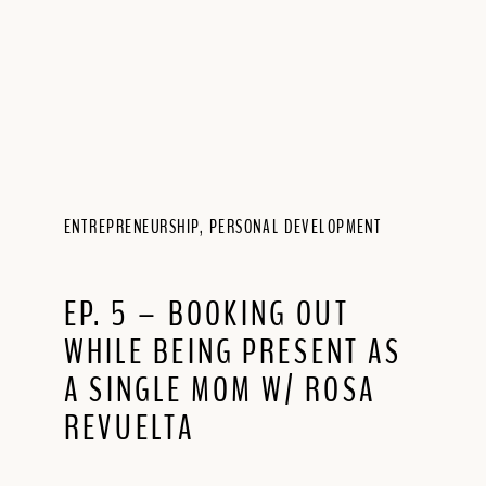
ENTREPRENEURSHIP
,
PERSONAL DEVELOPMENT
EP. 5 – BOOKING OUT
WHILE BEING PRESENT AS
A SINGLE MOM W/ ROSA
REVUELTA