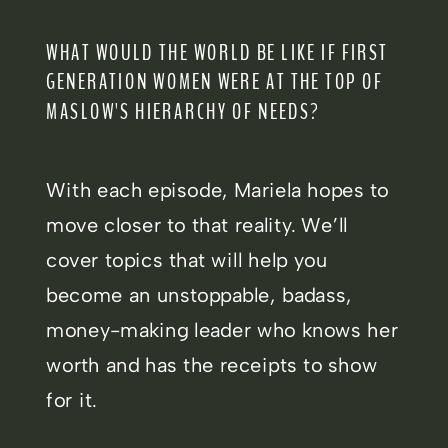
WHAT WOULD THE WORLD BE LIKE IF FIRST
GENERATION WOMEN WERE AT THE TOP OF
MASLOW'S HIERARCHY OF NEEDS?
With each episode, Mariela hopes to
move closer to that reality. We’ll
cover topics that will help you
become an unstoppable, badass,
money-making leader who knows her
worth and has the receipts to show
for it.