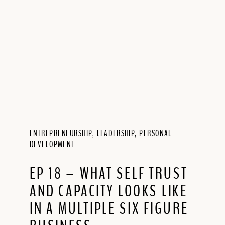
ENTREPRENEURSHIP
,
LEADERSHIP
,
PERSONAL
DEVELOPMENT
EP 18 – WHAT SELF TRUST
AND CAPACITY LOOKS LIKE
IN A MULTIPLE SIX FIGURE