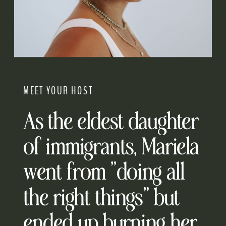
MEET YOUR HOST
As the eldest daughter
of immigrants, Mariela
went from "doing all
the right things" but
ended up burning her