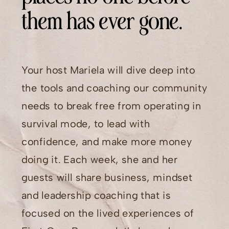
them has ever gone.
Your host Mariela will dive deep into
the tools and coaching our community
needs to break free from operating in
survival mode, to lead with
confidence, and make more money
doing it. Each week, she and her
guests will share business, mindset
and leadership coaching that is
focused on the lived experiences of