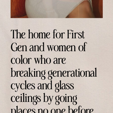
The home for First
Gen and women of
color who are
breaking generational
cycles and glass
ceilings by going
places no one before