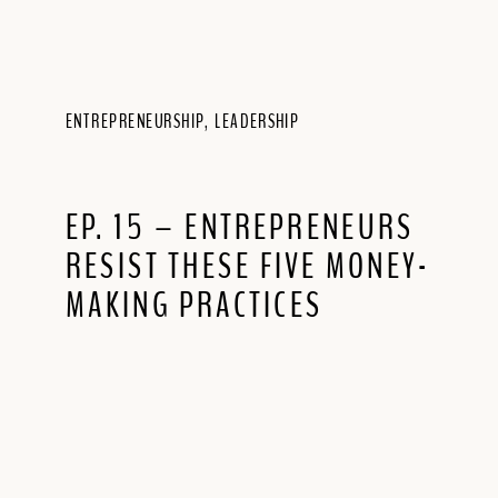
ENTREPRENEURSHIP
,
LEADERSHIP
EP. 15 – ENTREPRENEURS
RESIST THESE FIVE MONEY-
MAKING PRACTICES