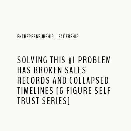
ENTREPRENEURSHIP
,
LEADERSHIP
SOLVING THIS #1 PROBLEM
HAS BROKEN SALES
RECORDS AND COLLAPSED
TIMELINES [6 FIGURE SELF
TRUST SERIES]