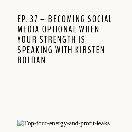
EP. 37 – BECOMING SOCIAL
MEDIA OPTIONAL WHEN
YOUR STRENGTH IS
SPEAKING WITH KIRSTEN
ROLDAN