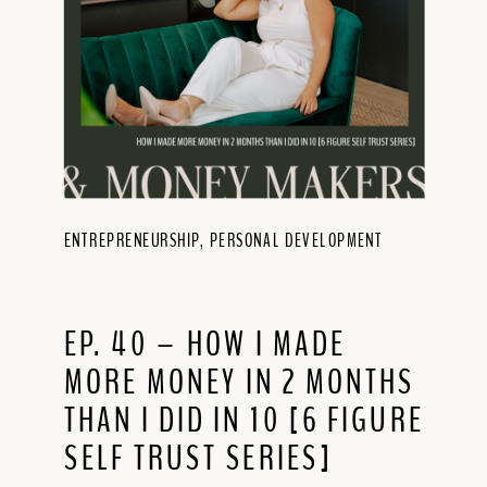
ENTREPRENEURSHIP
,
PERSONAL DEVELOPMENT
EP. 40 – HOW I MADE
MORE MONEY IN 2 MONTHS
THAN I DID IN 10 [6 FIGURE
SELF TRUST SERIES]