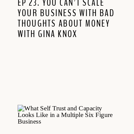
EP 23. YOU CAN’T SCALE
YOUR BUSINESS WITH BAD
THOUGHTS ABOUT MONEY
WITH GINA KNOX