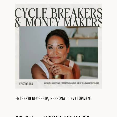
ENTREPRENEURSHIP
,
PERSONAL DEVELOPMENT