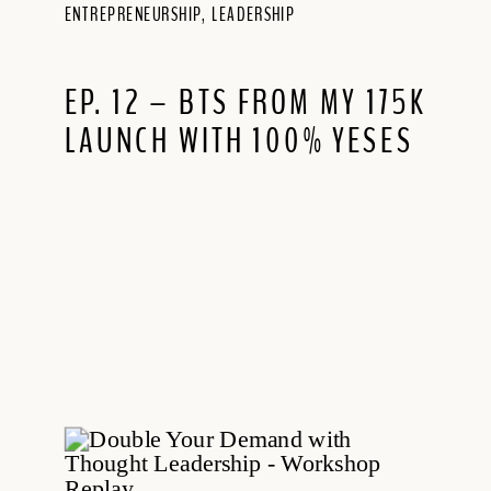
ENTREPRENEURSHIP
,
LEADERSHIP
EP. 12 – BTS FROM MY 175K
LAUNCH WITH 100% YESES