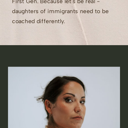
First Gen. Because let's be real -
daughters of immigrants need to be
coached differently.