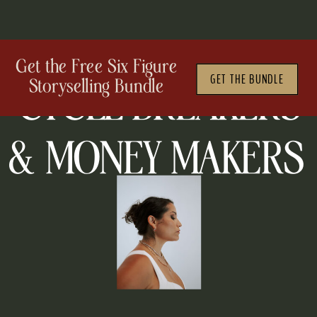
WELCOME TO THE PODCAST
Get the Free Six Figure
GET THE BUNDLE
Storyselling Bundle
CYCLE BREAKERS
&
MONEY MAKERS