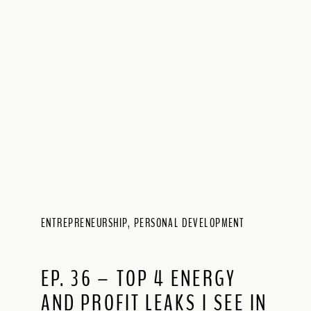
ENTREPRENEURSHIP
,
PERSONAL DEVELOPMENT
EP. 36 – TOP 4 ENERGY
AND PROFIT LEAKS I SEE IN