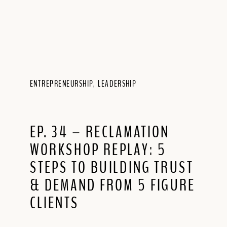
ENTREPRENEURSHIP
,
LEADERSHIP
EP. 34 – RECLAMATION
WORKSHOP REPLAY: 5
STEPS TO BUILDING TRUST
& DEMAND FROM 5 FIGURE
CLIENTS