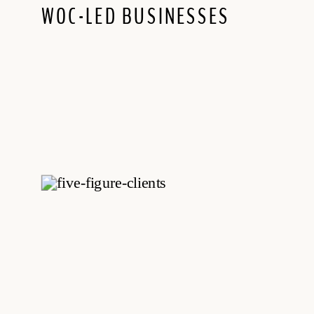
WOC-LED BUSINESSES