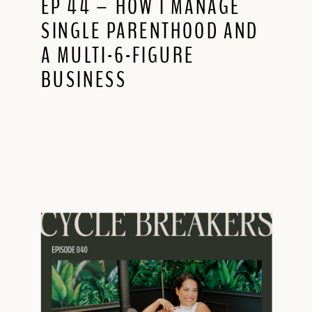
EP 44 – HOW I MANAGE
SINGLE PARENTHOOD AND
A MULTI-6-FIGURE
BUSINESS