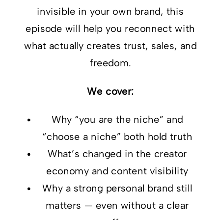
invisible in your own brand, this
episode will help you reconnect with
what actually creates trust, sales, and
freedom.
We cover:
Why “you are the niche” and
“choose a niche” both hold truth
What’s changed in the creator
economy and content visibility
Why a strong personal brand still
matters — even without a clear