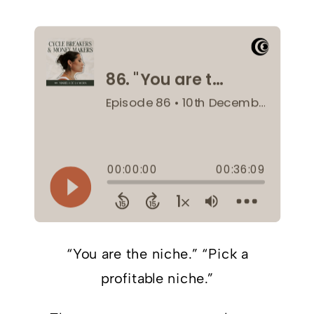
“You are the niche.” “Pick a
profitable niche.”