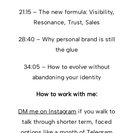
21:15 – The new formula: Visibility,
Resonance, Trust, Sales
28:40 – Why personal brand is still
the glue
34:05 – How to evolve without
abandoning your identity
How to work with me:
DM me on Instagram
if you walk to
talk through shorter term, foced
options like a month of Telegram