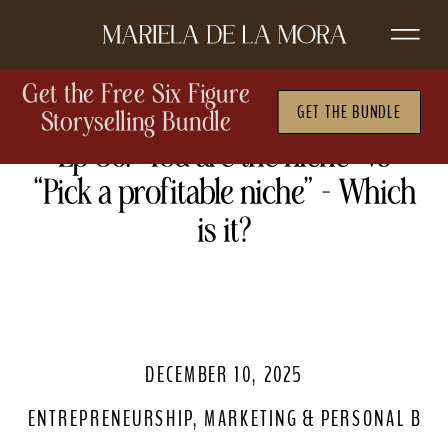
Get the Free Six Figure
GET THE BUNDLE
Storyselling Bundle
Ep 86. “You are the niche” vs
“Pick a profitable niche” – Which
is it?
DECEMBER 10, 2025
ENTREPRENEURSHIP
,
MARKETING & PERSONAL BRA