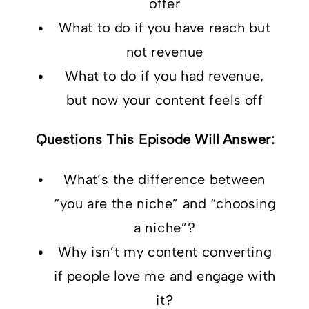
offer
What to do if you have reach but
not revenue
What to do if you had revenue,
but now your content feels off
Questions This Episode Will Answer:
What’s the difference between
“you are the niche” and “choosing
a niche”?
Why isn’t my content converting
if people love me and engage with
it?