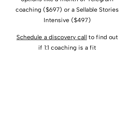
coaching ($697) or a Sellable Stories
Intensive ($497)
Schedule a discovery call
to find out
if 1:1 coaching is a fit