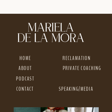
DIFFERENTLY ON
NARROW OR NOT
INSTAGRAM GOING
PROFITABLE
INTO 2026
»
HOME
RECLAMATION
ABOUT
PRIVATE COACHING
PODCAST
CONTACT
SPEAKING/MEDIA