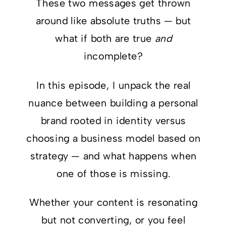
These two messages get thrown
around like absolute truths — but
what if both are true
and
incomplete?
In this episode, I unpack the real
nuance between building a personal
brand rooted in identity versus
choosing a business model based on
strategy — and what happens when
one of those is missing.
Whether your content is resonating
but not converting, or you feel