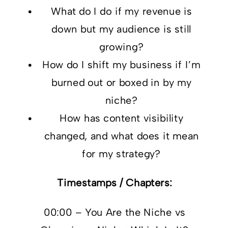
What do I do if my revenue is
down but my audience is still
growing?
How do I shift my business if I’m
burned out or boxed in by my
niche?
How has content visibility
changed, and what does it mean
for my strategy?
Timestamps / Chapters:
00:00 – You Are the Niche vs