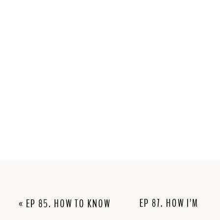
EP 87. HOW I’M
«
EP 85. HOW TO KNOW
MARKETING
IF YOUR NICHE IS TOO