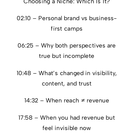
Choosing a Niche: Which Is It?
02:10 – Personal brand vs business-
first camps
06:25 – Why both perspectives are
true but incomplete
10:48 – What’s changed in visibility,
content, and trust
14:32 – When reach ≠ revenue
17:58 – When you had revenue but
feel invisible now