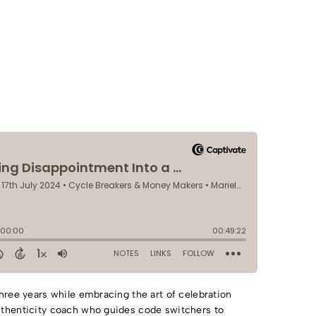
three years while embracing the art of celebration
uthenticity coach who guides code switchers to