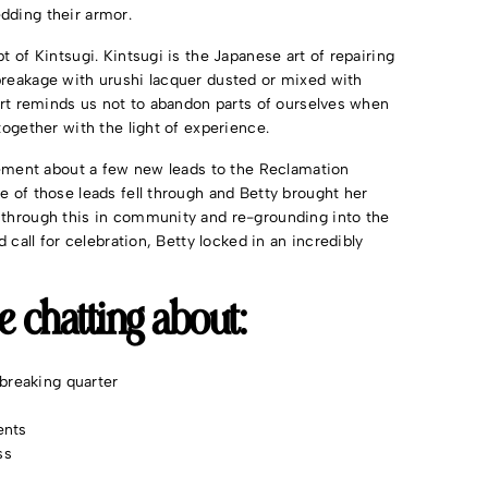
edding their armor.
t of Kintsugi. Kintsugi is the Japanese art of repairing
breakage with urushi lacquer dusted or mixed with
 art reminds us not to abandon parts of ourselves when
together with the light of experience.
itement about a few new leads to the Reclamation
e of those leads fell through and Betty brought her
 through this in community and re-grounding into the
 call for celebration, Betty locked in an incredibly
re chatting about:
breaking quarter
ents
ss