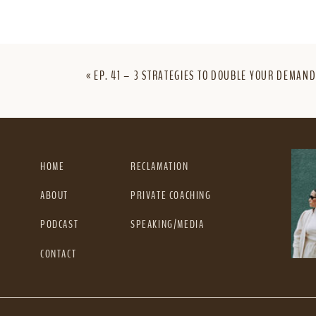
«
EP. 41 – 3 STRATEGIES TO DOUBLE YOUR DEMAND
HOME
RECLAMATION
ABOUT
PRIVATE COACHING
PODCAST
SPEAKING/MEDIA
CONTACT