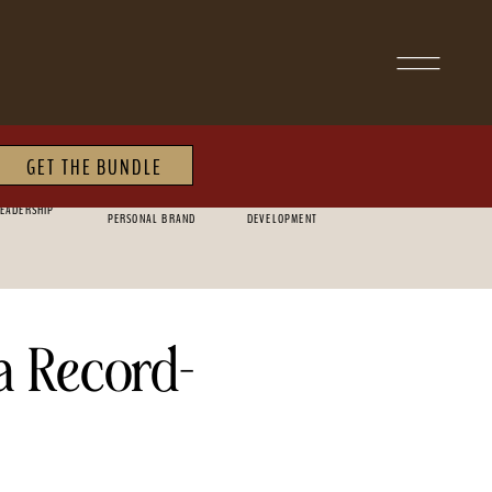
GET THE BUNDLE
MARKETING &
PERSONAL
EADERSHIP
PERSONAL BRAND
DEVELOPMENT
a Record-