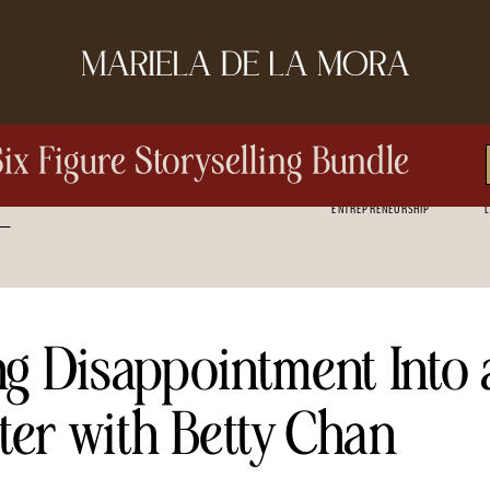
Six Figure Storyselling Bundle
ENTREPRENEURSHIP
L
ng Disappointment Into 
ter with Betty Chan