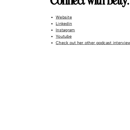
Connect with Betty:
Website
Linkedin
Instagram
Youtube
Check out her other podcast intervie