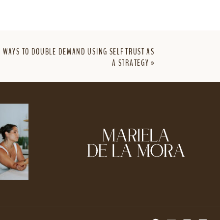
3 WAYS TO DOUBLE DEMAND USING SELF TRUST AS
A STRATEGY
»