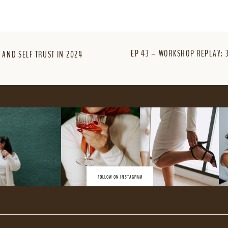
EP 43 – WORKSHOP REPLAY: 
 AND SELF TRUST IN 2024
FOLLOW ON INSTAGRAM