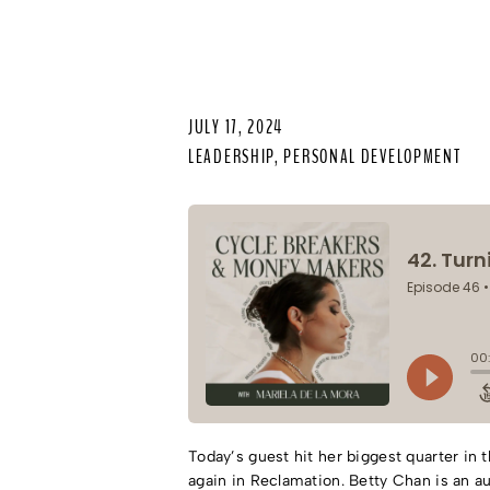
JULY 17, 2024
LEADERSHIP
,
PERSONAL DEVELOPMENT
Today’s guest hit her biggest quarter in 
again in Reclamation. Betty Chan is an a