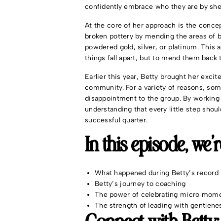
confidently embrace who they are by sh
At the core of her approach is the concep
broken pottery by mending the areas of 
powdered gold, silver, or platinum. This
things fall apart, but to mend them back 
Earlier this year, Betty brought her exc
community. For a variety of reasons, som
disappointment to the group. By working
understanding that every little step should
successful quarter.
In this episode, we’
What happened during Betty’s record 
Betty’s journey to coaching
The power of celebrating micro mom
The strength of leading with gentlene