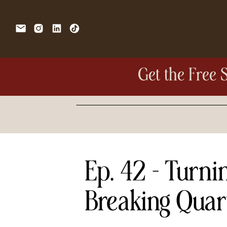
Get the Free 
Search
for:
Ep. 42 – Turni
Breaking Quar