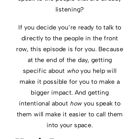
listening?
If you decide you’re ready to talk to
directly to the people in the front
row, this episode is for you. Because
at the end of the day, getting
specific about
who
you help will
make it possible for you to make a
bigger impact. And getting
intentional about
how
you speak to
them will make it easier to call them
into your space.