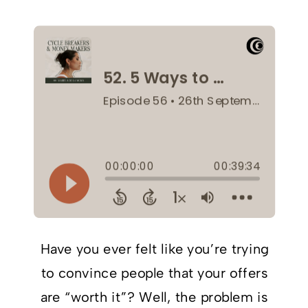
Have you ever felt like you’re trying
to convince people that your offers
are “worth it”? Well, the problem is