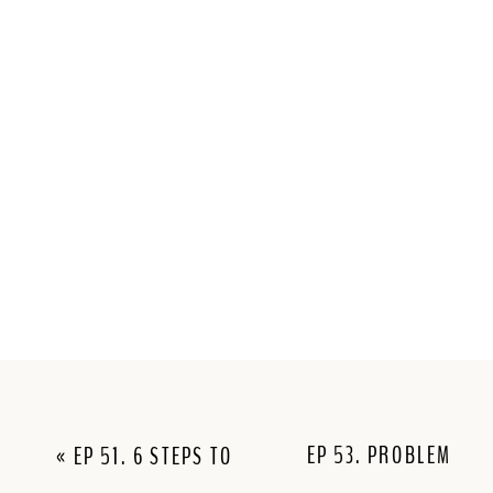
EP 53. PROBLEM
«
EP 51. 6 STEPS TO
SOLVING WHEN
MAKE VISIBILITY FEEL