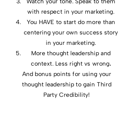
Watch your tone. Speak to them
with respect in your marketing.
You HAVE to start do more than
centering your own success story
in your marketing.
More thought leadership and
context. Less right vs wrong
.
And bonus points for using
your
thought leadership to gain Third
Party Credibility!