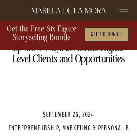
Get the Free Six Figure
GET THE BUNDLE
Storyselling Bundle
Ep 52. 5 Ways to Attract Higher
Level Clients and Opportunities
SEPTEMBER 26, 2024
ENTREPRENEURSHIP
,
MARKETING & PERSONAL BRA