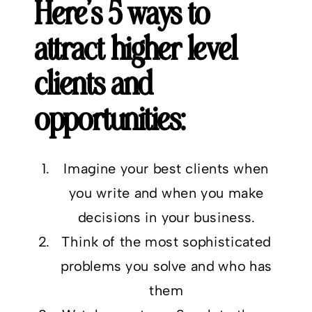
Here’s 5 ways to
attract higher level
clients and
opportunities:
Imagine your best clients when
you write and when you make
decisions in your business.
Think of the most sophisticated
problems you solve and who has
them