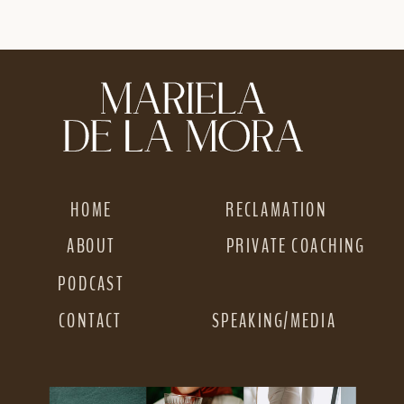
YOU’RE NOT
EASIER AS A WOC
GETTING THE
RESULTS YOU
WANT
»
HOME
RECLAMATION
ABOUT
PRIVATE COACHING
PODCAST
CONTACT
SPEAKING/MEDIA