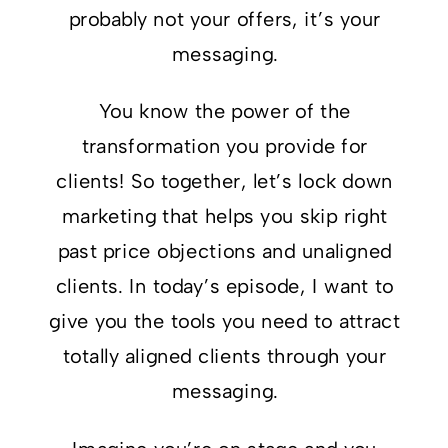
probably not your offers, it’s your
messaging.
You know the power of the
transformation you provide for
clients! So together, let’s lock down
marketing that helps you skip right
past price objections and unaligned
clients. In today’s episode, I want to
give you the tools you need to attract
totally aligned clients through your
messaging.